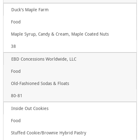
Duck's Maple Farm
Food
Maple Syrup, Candy & Cream, Maple Coated Nuts
38
EBD Concessions Worldwide, LLC
Food
Old-Fashioned Sodas & Floats
80-81
Inside Out Cookies
Food
Stuffed Cookie/Brownie Hybrid Pastry