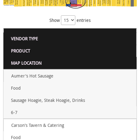
Show
entries
VENDOR TYPE
PRODUCT
MAP LOCATION
Aumer's Hot Sausage
Food
Sausage Hoagie, Steak Hoagie, Drinks
6-7
Carson's Tavern & Catering
Food