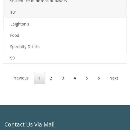
Shaved Ice in dozens of flavors
101
Leighton's
Food
Specialty Drinks
99
Previous
1
2
3
4
5
6
Next
Contact Us Via Mail