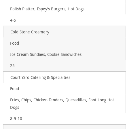
Polish Platter, Espey's Burgers, Hot Dogs
4-5
Cold Stone Creamery
Food
Ice Cream Sundaes, Cookie Sandwiches
25
Court Yard Catering & Specialties
Food
Fries, Chips, Chicken Tenders, Quesadillas, Foot Long Hot
Dogs
8-9-10