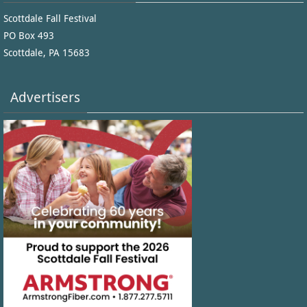
Scottdale Fall Festival
PO Box 493
Scottdale, PA 15683
Advertisers