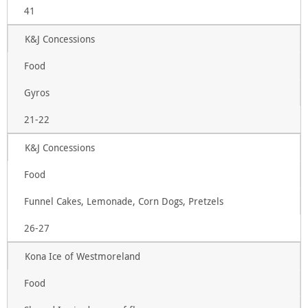
41
K&J Concessions
Food
Gyros
21-22
K&J Concessions
Food
Funnel Cakes, Lemonade, Corn Dogs, Pretzels
26-27
Kona Ice of Westmoreland
Food