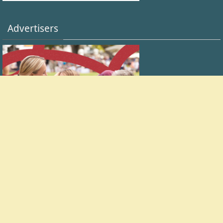
Advertisers
FACEBOOK