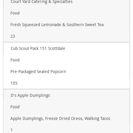
Court Yard Catering & Specialties
Food
Fresh Squeezed Lemonade & Southern Sweet Tea
23
Cub Scout Pack 151 Scottdale
Food
Pre-Packaged Sealed Popcorn
105
D's Apple Dumplings
Food
Apple Dumplings, Freeze Dried Oreos, Walking Tacos
1